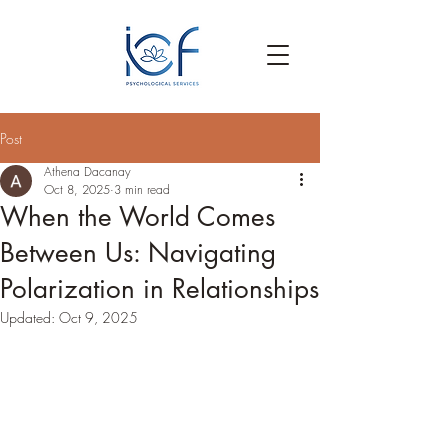
Post
Athena Dacanay
Oct 8, 2025
3 min read
When the World Comes
Between Us: Navigating
Polarization in Relationships
Updated:
Oct 9, 2025