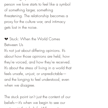
person we love starts to feel like a symbol 
of something larger, something 
threatening. The relationship becomes a 
proxy for the culture war, and intimacy 
gets lost in the noise.
💔 Stuck: When the World Comes 
Between Us
It’s not just about differing opinions. It’s 
about how those opinions are held, how 
they’re voiced, and how they’re received. 
It’s about the stress of living in a world that 
feels unsafe, unjust, or unpredictable—
and the longing to feel understood, even 
when we disagree.
The stuck point isn’t just the content of our 
beliefs—it’s when we begin to see our 