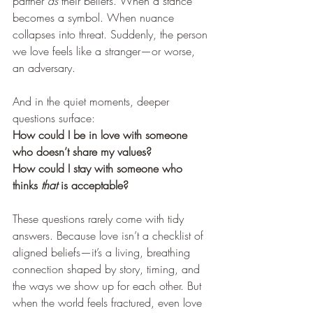
partner 
as
 their beliefs. When a stance 
becomes a symbol. When nuance 
collapses into threat. Suddenly, the person 
we love feels like a stranger—or worse, 
an adversary.
And in the quiet moments, deeper 
questions surface:
How could I be in love with someone 
who doesn’t share my values?
How could I stay with someone who 
thinks 
that
 is acceptable?
These questions rarely come with tidy 
answers. Because love isn’t a checklist of 
aligned beliefs—it’s a living, breathing 
connection shaped by story, timing, and 
the ways we show up for each other. But 
when the world feels fractured, even love 