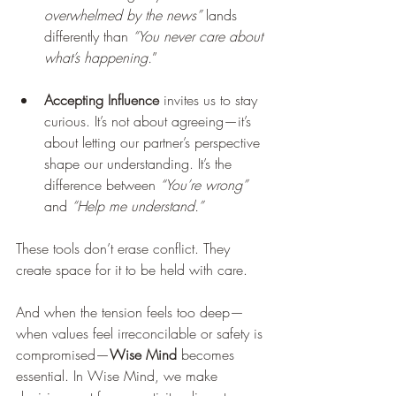
overwhelmed by the news” 
lands 
differently than 
“You never care about 
what’s happening.
”
Accepting Influence
 invites us to stay 
curious. It’s not about agreeing—it’s 
about letting our partner’s perspective 
shape our understanding. It’s the 
difference between
 “You’re wrong”
and 
“Help me understand.”
These tools don’t erase conflict. They 
create space for it to be held with care.
And when the tension feels too deep—
when values feel irreconcilable or safety is 
compromised—
Wise Mind
 becomes 
essential. In Wise Mind, we make 