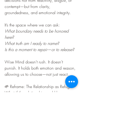
decisions not from reactivity, disgust, or 
contempt—but from clarity, 
groundedness, and emotional integrity.
It’s the space where we can ask:
What boundary needs to be honored 
here?
What truth am I ready to name?
Is this a moment to repair—or to release?
Wise Mind doesn’t rush. It doesn’t 
punish. It holds both emotion and reason, 
allowing us to choose—not just react.
🌱 Reframe: The Relationship as Refuge
What if the relationship could be a 
sanctuary—not from truth, but from 
reactivity? What if we held each other the 
way we wish the world would hold us—