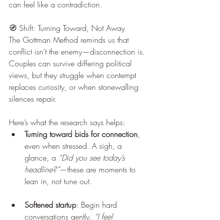
can feel like a contradiction.
🧭 Shift: Turning Toward, Not Away
The Gottman Method reminds us that 
conflict isn’t the enemy—disconnection is. 
Couples can survive differing political 
views, but they struggle when contempt 
replaces curiosity, or when stonewalling 
silences repair.
Here’s what the research says helps:
Turning toward bids for connection
, 
even when stressed. A sigh, a 
glance, a 
“Did you see today’s 
headline?”
—these are moments to 
lean in, not tune out.
Softened startup
: Begin hard 
conversations gently. 
“I feel 