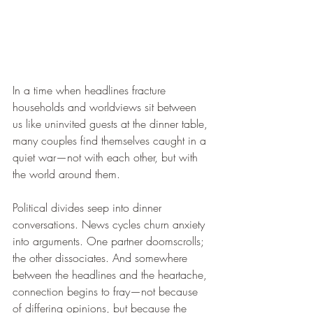
In a time when headlines fracture 
households and worldviews sit between 
us like uninvited guests at the dinner table, 
many couples find themselves caught in a 
quiet war—not with each other, but with 
the world around them.
Political divides seep into dinner 
conversations. News cycles churn anxiety 
into arguments. One partner doomscrolls; 
the other dissociates. And somewhere 
between the headlines and the heartache, 
connection begins to fray—not because 
of differing opinions, but because the 